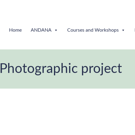
Home
ANDANA
Courses and Workshops
Photographic project