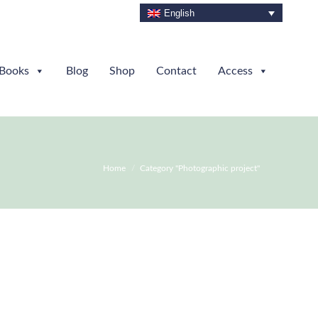
English
Books
Blog
Shop
Contact
Access
You are here:
Home
Category "Photographic project"