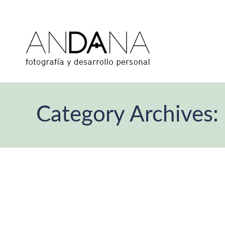
Category Archives: