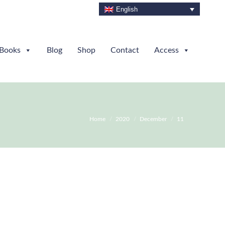
English
Books
Blog
Shop
Contact
Access
You are here:
Home
2020
December
11