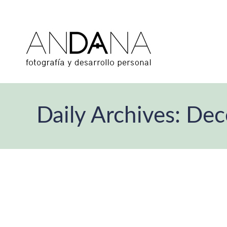
Daily Archives:
Dec