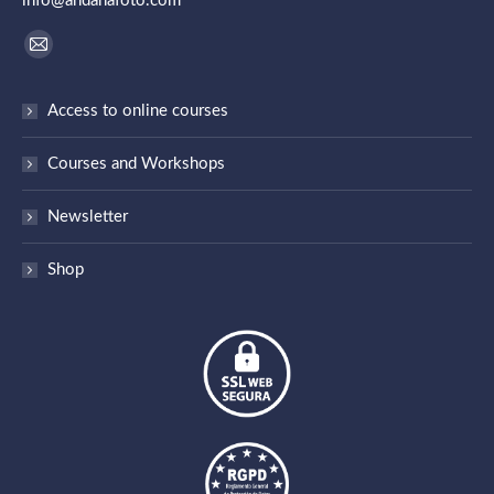
info@andanafoto.com
Find us on:
Mail
page
Access to online courses
opens
in
Courses and Workshops
new
window
Newsletter
Shop