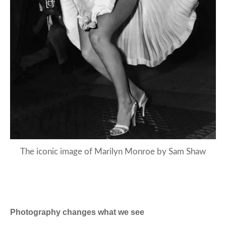
The iconic image of Marilyn Monroe by Sam Shaw
Photography changes what we see