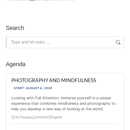
Search
Search:
Agenda
PHOTOGRAPHY AND MINDFULNESS
START: AUGUST 4, 2026
Looking with Full Attention. Immerse yourself in a unique
experience that combines mindfulness and photography to
help you develop a new way of looking at the world.
10 Pauses
Online
English