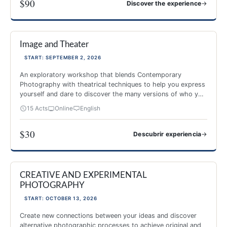
$90
→
Discover the experience
PHOTOGRAPHY AND MINDFULNESS
Image and Theater
NEW 2026
-40%
START: SEPTEMBER 2, 2026
An exploratory workshop that blends Contemporary
Photography with theatrical techniques to help you express
yourself and dare to discover the many versions of who you
are.
15 Acts
Online
English
$30
→
Descubrir experiencia
Image and Theater
CREATIVE AND EXPERIMENTAL
NEW 2026
PHOTOGRAPHY
START: OCTOBER 13, 2026
Create new connections between your ideas and discover
alternative photographic processes to achieve original and