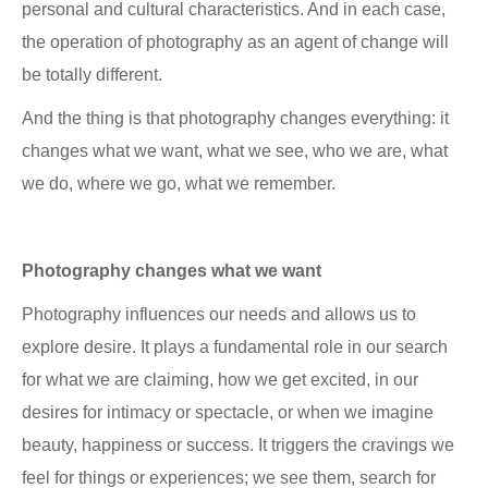
personal and cultural characteristics. And in each case,
the operation of photography as an agent of change will
be totally different.
And the thing is that photography changes everything: it
changes what we want, what we see, who we are, what
we do, where we go, what we remember.
Photography changes what we want
Photography influences our needs and allows us to
explore desire. It plays a fundamental role in our search
for what we are claiming, how we get excited, in our
desires for intimacy or spectacle, or when we imagine
beauty, happiness or success. It triggers the cravings we
feel for things or experiences; we see them, search for