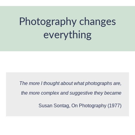
Photography changes
everything
You are here:
The more I thought about what photographs are,
the more complex and suggestive they became
Susan Sontag, On Photography (1977)