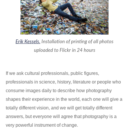
Erik Kessels.
Installation of printing of all photos
uploaded to Flickr in 24 hours
If we ask cultural professionals, public figures,
professionals in science, history, literature or people who
consume images daily to describe how photography
shapes their experience in the world, each one will give a
totally different vision, and we will get totally different
answers, but everyone will agree that photography is a
very powerful instrument of change.