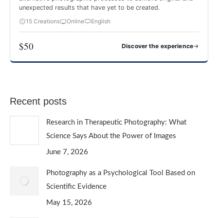
unexpected results that have yet to be created.
15 Creations
Online
English
$50
→
Discover the experience
CREATIVE AND EXPERIMENTAL PHOTOGRAPHY
Recent posts
Research in Therapeutic Photography: What
Science Says About the Power of Images
June 7, 2026
Photography as a Psychological Tool Based on
Scientific Evidence
May 15, 2026