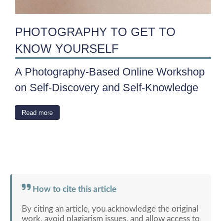
PHOTOGRAPHY TO GET TO
KNOW YOURSELF
A Photography-Based Online Workshop
on Self-Discovery and Self-Knowledge
Read more
How to cite this article
By citing an article, you acknowledge the original
work, avoid plagiarism issues, and allow access to