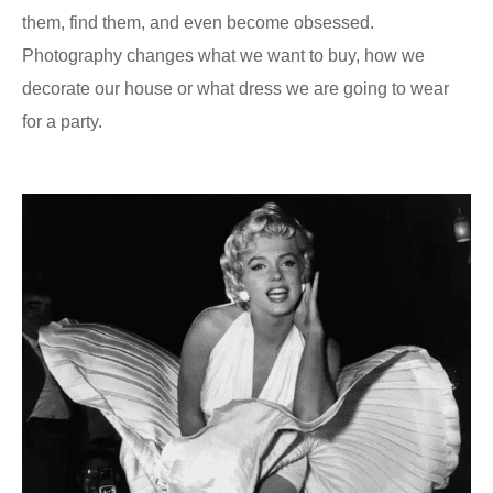
them, find them, and even become obsessed.
Photography changes what we want to buy, how we
decorate our house or what dress we are going to wear
for a party.