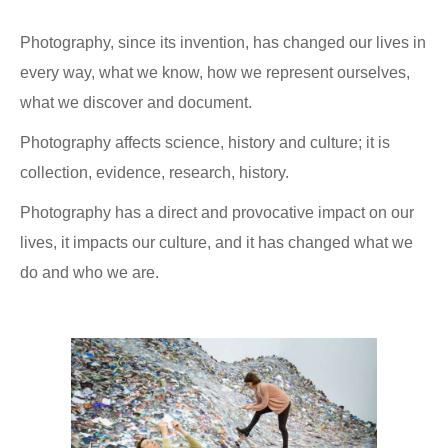
Photography, since its invention, has changed our lives in
every way, what we know, how we represent ourselves,
what we discover and document.
Photography affects science, history and culture; it is
collection, evidence, research, history.
Photography has a direct and provocative impact on our
lives, it impacts our culture, and it has changed what we
do and who we are.