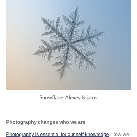
Snowflake. Alexey Kljatov
Photography changes who we are
Photography is essential for our self-knowledge
. How we