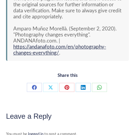
the original sources for further information or
data verification. Make sure to always give credit
and cite appropriately.
Amparo Muñoz Morellà. (September 2, 2020).
"Photography changes everything".
ANDANAfoto.com. |
https://andanafoto.com/en/photography-
changes-everything/
.
Share this
Share
Share
Share
Share
Share
on
on
on
on
on
Facebook
X
Pinterest
LinkedIn
WhatsApp
Leave a Reply
You must be
logged in
to post a comment.