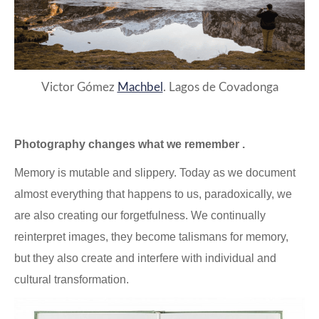
Victor Gómez
Machbel
. Lagos de Covadonga
Photography changes what we remember .
Memory is mutable and slippery. Today as we document
almost everything that happens to us, paradoxically, we
are also creating our forgetfulness. We continually
reinterpret images, they become talismans for memory,
but they also create and interfere with individual and
cultural transformation.