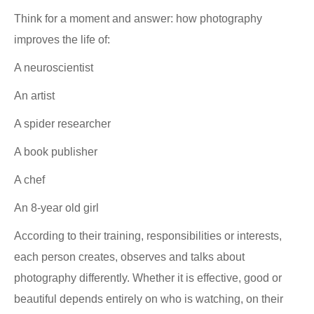
Think for a moment and answer: how photography
improves the life of:
A neuroscientist
An artist
A spider researcher
A book publisher
A chef
An 8-year old girl
According to their training, responsibilities or interests,
each person creates, observes and talks about
photography differently. Whether it is effective, good or
beautiful depends entirely on who is watching, on their