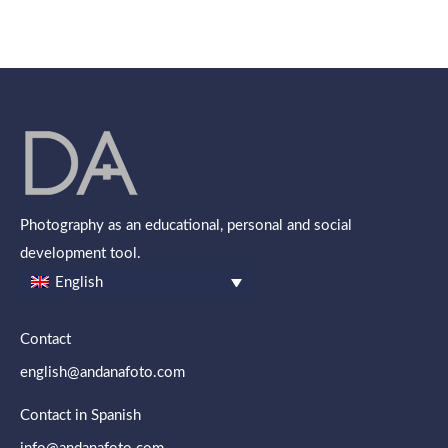
Photography as an educational, personal and social
development tool.
English
Contact
english@andanafoto.com
Contact in Spanish