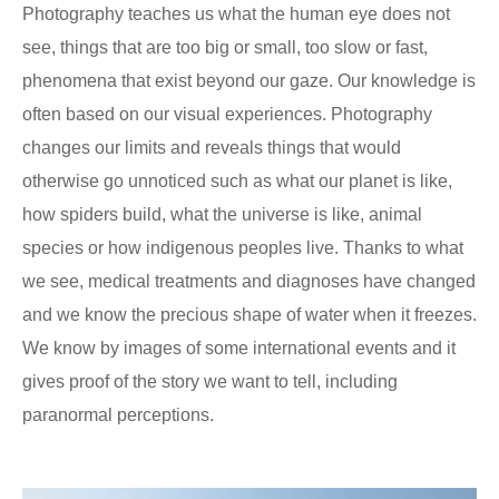
Photography teaches us what the human eye does not
see, things that are too big or small, too slow or fast,
phenomena that exist beyond our gaze. Our knowledge is
often based on our visual experiences. Photography
changes our limits and reveals things that would
otherwise go unnoticed such as what our planet is like,
how spiders build, what the universe is like, animal
species or how indigenous peoples live. Thanks to what
we see, medical treatments and diagnoses have changed
and we know the precious shape of water when it freezes.
We know by images of some international events and it
gives proof of the story we want to tell, including
paranormal perceptions.