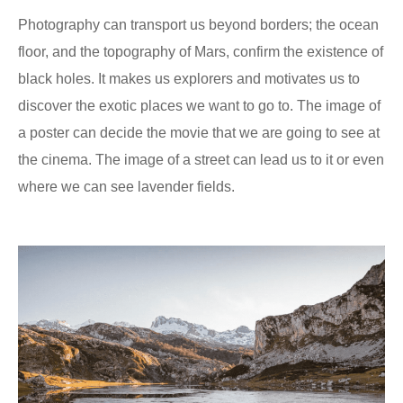
Photography can transport us beyond borders; the ocean
floor, and the topography of Mars, confirm the existence of
black holes. It makes us explorers and motivates us to
discover the exotic places we want to go to. The image of
a poster can decide the movie that we are going to see at
the cinema. The image of a street can lead us to it or even
where we can see lavender fields.