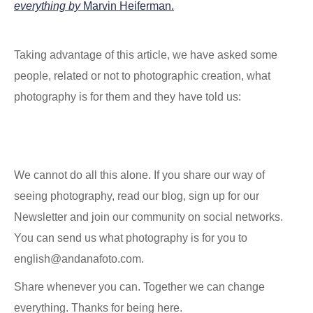
everything by
Marvin Heiferman.
Taking advantage of this article, we have asked some
people, related or not to photographic creation, what
photography is for them and they have told us:
We cannot do all this alone. If you share our way of
seeing photography, read our blog, sign up for our
Newsletter and join our community on social networks.
You can send us what photography is for you to
english@andanafoto.com.
Share whenever you can. Together we can change
everything. Thanks for being here.