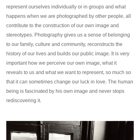
represent ourselves individually or in groups and what
happens when we are photographed by other people, all
contribute to the construction of our own image and
stereotypes. Photography gives us a sense of belonging
to our family, culture and community, reconstructs the
history of our lives and builds our public image. It is very
important how we perceive our own image, what it
reveals to us and what we want to represent, so much so
that it can sometimes change our luck in love. The human
being is fascinated by his own image and never stops
rediscovering it.