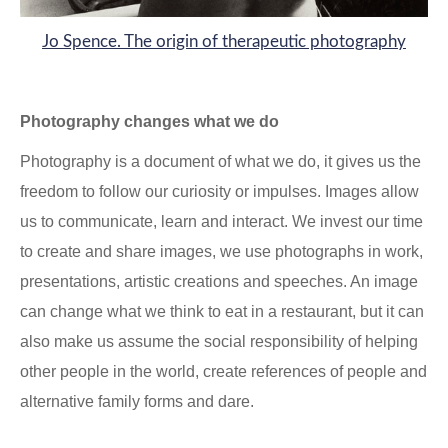
Jo Spence. The origin of therapeutic photography
Photography changes what we do
Photography is a document of what we do, it gives us the
freedom to follow our curiosity or impulses. Images allow
us to communicate, learn and interact. We invest our time
to create and share images, we use photographs in work,
presentations, artistic creations and speeches. An image
can change what we think to eat in a restaurant, but it can
also make us assume the social responsibility of helping
other people in the world, create references of people and
alternative family forms and dare.