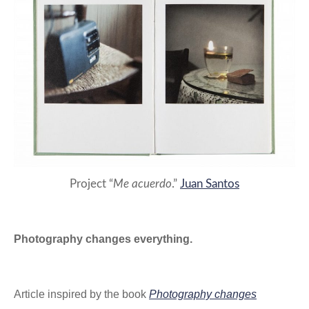
Project “
Me acuerdo
.”
Juan Santos
Photography changes everything.
Article inspired by the book
Photography changes