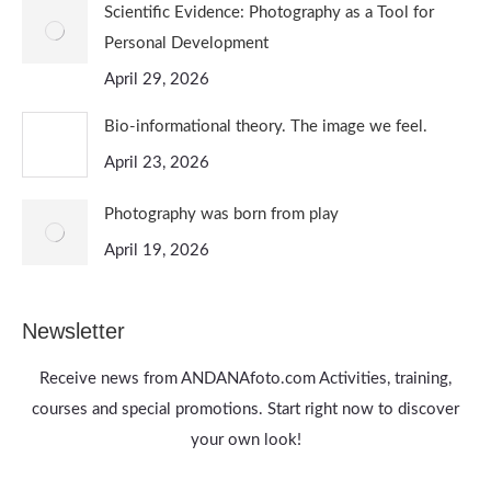
Scientific Evidence: Photography as a Tool for
Personal Development
April 29, 2026
Bio-informational theory. The image we feel.
April 23, 2026
Photography was born from play
April 19, 2026
Newsletter
Receive news from ANDANAfoto.com Activities, training,
courses and special promotions. Start right now to discover
your own look!