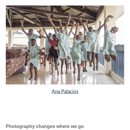
Ana Palacios
Photography changes where we go