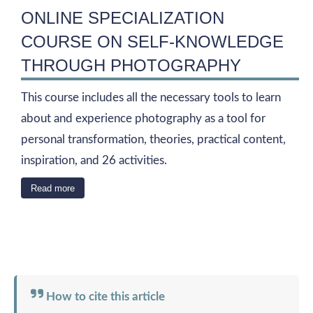
ONLINE SPECIALIZATION
COURSE ON SELF-KNOWLEDGE
THROUGH PHOTOGRAPHY
This course includes all the necessary tools to learn
about and experience photography as a tool for
personal transformation, theories, practical content,
inspiration, and 26 activities.
Read more
How to cite this article