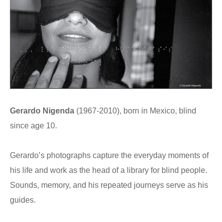
Gerardo Nigenda
(1967-2010), born in Mexico, blind
since age 10.
Gerardo’s photographs capture the everyday moments of
his life and work as the head of a library for blind people.
Sounds, memory, and his repeated journeys serve as his
guides.