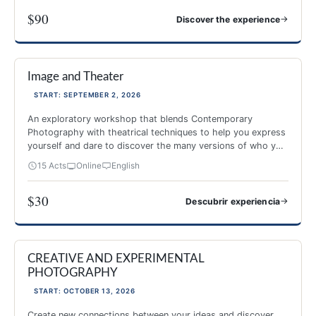
$90
→
Discover the experience
PHOTOGRAPHY AND MINDFULNESS
Image and Theater
NEW 2026
-40%
START: SEPTEMBER 2, 2026
An exploratory workshop that blends Contemporary
Photography with theatrical techniques to help you express
yourself and dare to discover the many versions of who you
are.
15 Acts
Online
English
$30
→
Descubrir experiencia
Image and Theater
CREATIVE AND EXPERIMENTAL
NEW 2026
PHOTOGRAPHY
START: OCTOBER 13, 2026
Create new connections between your ideas and discover