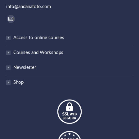
info@andanafoto.com
Find us on:
Mail
page
Access to online courses
opens
in
Courses and Workshops
new
window
Newsletter
Shop