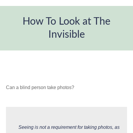
How To Look at The
Invisible
You are here:
Can a blind person take photos?
Seeing is not a requirement for taking photos, as