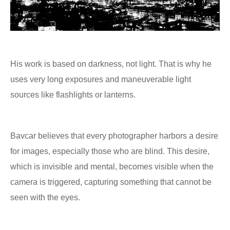
His work is based on darkness, not light. That is why he
uses very long exposures and maneuverable light
sources like flashlights or lanterns.
Bavcar believes that every photographer harbors a desire
for images, especially those who are blind. This desire,
which is invisible and mental, becomes visible when the
camera is triggered, capturing something that cannot be
seen with the eyes.