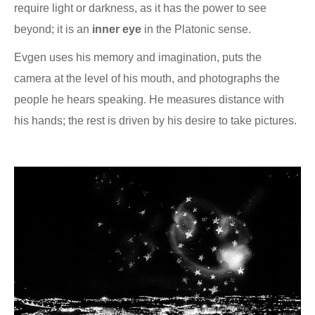
require light or darkness, as it has the power to see
beyond; it is an
inner eye
in the Platonic sense.
Evgen uses his memory and imagination, puts the
camera at the level of his mouth, and photographs the
people he hears speaking. He measures distance with
his hands; the rest is driven by his desire to take pictures.