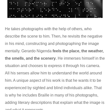
He takes photographs with the help of others, who
describe the scene to him. Then, he revisits the negative
in his mind, constructing and photographing the image
mentally. Gerardo Nigenda
feels the place, the weather,
the smells, and the scenery
. He immerses himself in the
situation and chooses to express it through his camera.
All his senses allow him to understand the world around
him. A unique aspect of his work is that he wants it to be
experienced by sighted and blind individuals alike. That
is why he includes Braille in many of his photographs,
adding literary descriptions that explain what the image is
and what it represents.