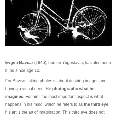
Evgen Bavcar
(1946), born in Yugoslavia, has also been
blind since age 10.
For Bavcar, taking photos is about desiring images and
having a visual need. He
photographs what he
imagines
. For him, the most important aspect is what
happens in his mind, which he refers to as
the third eye
;
his art is the art of imagination. This third eye does not