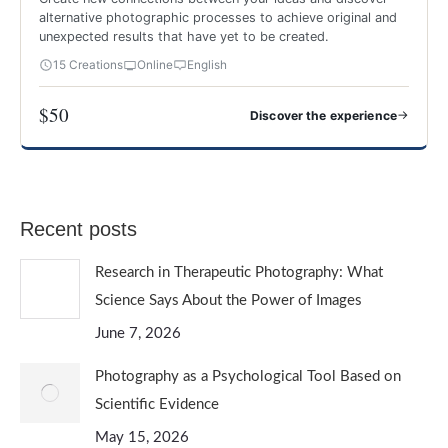
alternative photographic processes to achieve original and
unexpected results that have yet to be created.
15 Creations
Online
English
$50
→
Discover the experience
CREATIVE AND EXPERIMENTAL PHOTOGRAPHY
Recent posts
Research in Therapeutic Photography: What
Science Says About the Power of Images
June 7, 2026
Photography as a Psychological Tool Based on
Scientific Evidence
May 15, 2026