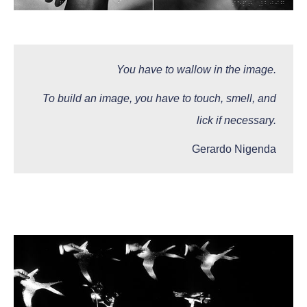
You have to wallow in the image.
To build an image, you have to touch, smell, and
lick if necessary.
Gerardo Nigenda