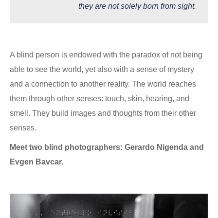
they are not solely born from sight.
A blind person is endowed with the paradox of not being
able to see the world, yet also with a sense of mystery
and a connection to another reality. The world reaches
them through other senses: touch, skin, hearing, and
smell. They build images and thoughts from their other
senses.
Meet two blind photographers: Gerardo Nigenda and
Evgen Bavcar.