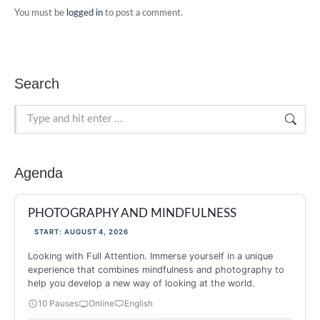
You must be
logged in
to post a comment.
Search
Search:
Agenda
PHOTOGRAPHY AND MINDFULNESS
START: AUGUST 4, 2026
Looking with Full Attention. Immerse yourself in a unique
experience that combines mindfulness and photography to
help you develop a new way of looking at the world.
10 Pauses
Online
English