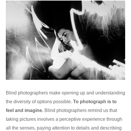
Blind photographers make opening up and understanding
the diversity of options possible.
To photograph is to
feel and imagine.
Blind photographers remind us that
taking pictures involves a perceptive experience through
all the senses, paying attention to details and describing