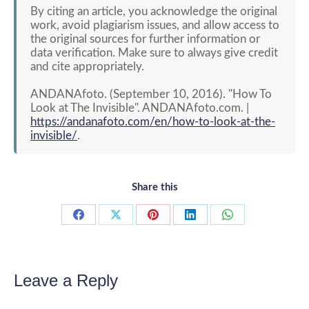
By citing an article, you acknowledge the original
work, avoid plagiarism issues, and allow access to
the original sources for further information or
data verification. Make sure to always give credit
and cite appropriately.
ANDANAfoto. (September 10, 2016). "How To
Look at The Invisible". ANDANAfoto.com. |
https://andanafoto.com/en/how-to-look-at-the-
invisible/
.
Share this
Share
Share
Share
Share
Share
on
on
on
on
on
Facebook
X
Pinterest
LinkedIn
WhatsApp
Leave a Reply