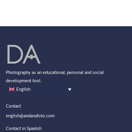
Photography as an educational, personal and social
development tool.
English
Contact
english@andanafoto.com
Contact in Spanish