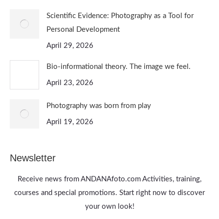
Scientific Evidence: Photography as a Tool for
Personal Development
April 29, 2026
Bio-informational theory. The image we feel.
April 23, 2026
Photography was born from play
April 19, 2026
Newsletter
Receive news from ANDANAfoto.com Activities, training,
courses and special promotions. Start right now to discover
your own look!