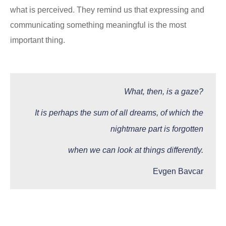
what is perceived. They remind us that expressing and
communicating something meaningful is the most
important thing.
What, then, is a gaze?
It is perhaps the sum of all dreams, of which the
nightmare part is forgotten
when we can look at things differently.
Evgen Bavcar