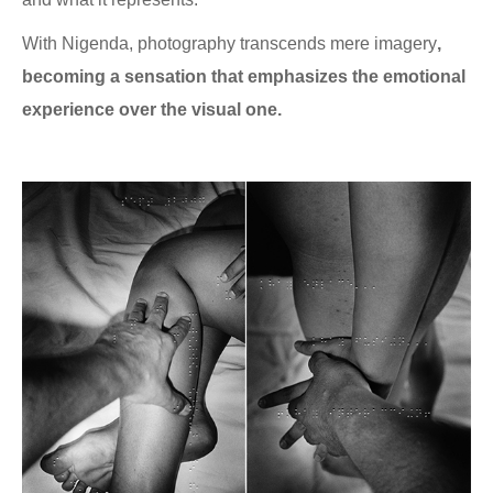
With Nigenda, photography transcends mere imagery
,
becoming a sensation that emphasizes the emotional
experience over the visual one.