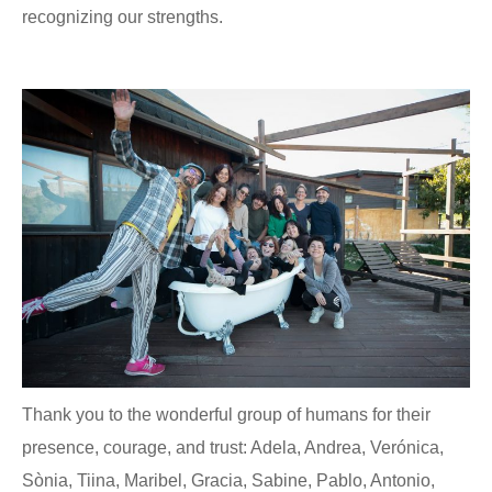
recognizing our strengths.
Thank you to the wonderful group of humans for their
presence, courage, and trust: Adela, Andrea, Verónica,
Sònia, Tiina, Maribel, Gracia, Sabine, Pablo, Antonio,