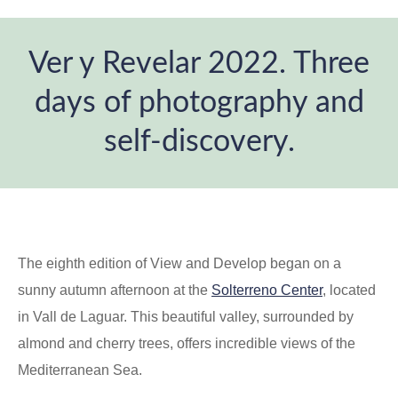
Ver y Revelar 2022. Three
days of photography and
self-discovery.
You are here:
The eighth edition of View and Develop began on a
sunny autumn afternoon at the
Solterreno Center
, located
in Vall de Laguar. This beautiful valley, surrounded by
almond and cherry trees, offers incredible views of the
Mediterranean Sea.