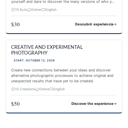
yourself and dare to discover the many versions of who you
are.
15 Acts
Online
English
$30
→
Descubrir experiencia
Image and Theater
CREATIVE AND EXPERIMENTAL
NEW 2026
PHOTOGRAPHY
START: OCTOBER 13, 2026
Create new connections between your ideas and discover
alternative photographic processes to achieve original and
unexpected results that have yet to be created.
15 Creations
Online
English
$50
→
Discover the experience
CREATIVE AND EXPERIMENTAL PHOTOGRAPHY