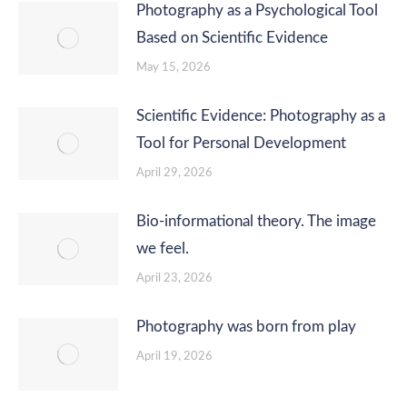
Photography as a Psychological Tool
Based on Scientific Evidence
May 15, 2026
Scientific Evidence: Photography as a
Tool for Personal Development
April 29, 2026
Bio-informational theory. The image
we feel.
April 23, 2026
Photography was born from play
April 19, 2026