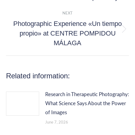
post:
NEXT
Photographic Experience «Un tiempo
propio» at CENTRE POMPIDOU
Next
MÁLAGA
post:
Related information:
Research in Therapeutic Photography:
What Science Says About the Power
of Images
June 7, 2026