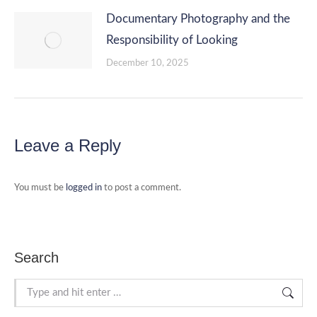
Documentary Photography and the
Responsibility of Looking
December 10, 2025
Leave a Reply
You must be
logged in
to post a comment.
Search
Search: