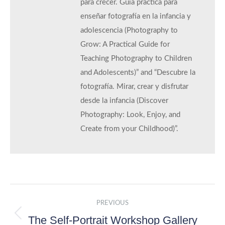
para crecer. Guía práctica para
enseñar fotografía en la infancia y
adolescencia (Photography to
Grow: A Practical Guide for
Teaching Photography to Children
and Adolescents)” and “Descubre la
fotografía. Mirar, crear y disfrutar
desde la infancia (Discover
Photography: Look, Enjoy, and
Create from your Childhood)”.
Post
PREVIOUS
navigation
The Self-Portrait Workshop Gallery
Previous