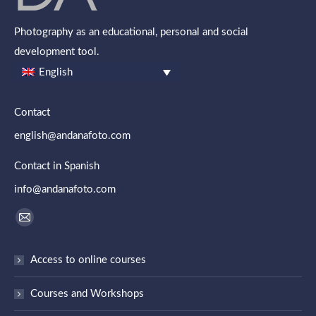
Photography as an educational, personal and social
development tool.
English
Contact
english@andanafoto.com
Contact in Spanish
info@andanafoto.com
Find us on:
Mail
page
Access to online courses
opens
in
Courses and Workshops
new