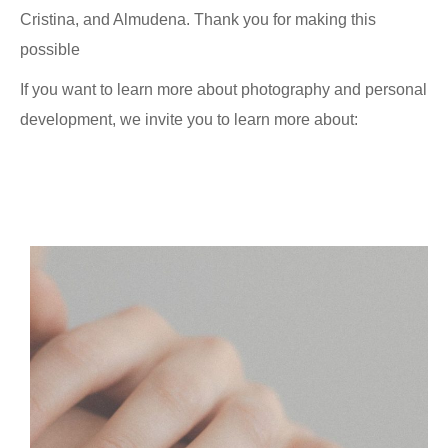
Cristina, and Almudena. Thank you for making this
possible
If you want to learn more about photography and personal
development, we invite you to learn more about: