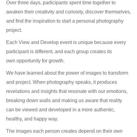
Over three days, participants spent time together to
awaken their creativity and curiosity, discover themselves,
and find the inspiration to start a personal photography
project.
Each View and Develop event is unique because every
participant is different, and each group creates its
own opportunity for growth.
We have learned about the power of images to transform
and project. When photography speaks, it produces
revelations and insights that resonate with our emotions,
breaking down walls and making us aware that reality
can be viewed and developed in a more authentic,
healthy, and happy way.
The images each person creates depend on their own