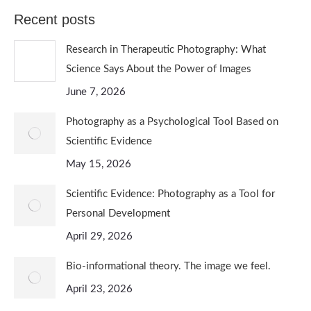
Recent posts
Research in Therapeutic Photography: What
Science Says About the Power of Images
June 7, 2026
Photography as a Psychological Tool Based on
Scientific Evidence
May 15, 2026
Scientific Evidence: Photography as a Tool for
Personal Development
April 29, 2026
Bio-informational theory. The image we feel.
April 23, 2026