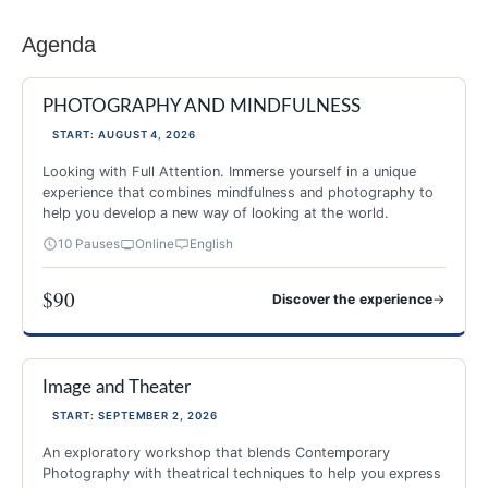
Agenda
PHOTOGRAPHY AND MINDFULNESS
START: AUGUST 4, 2026
Looking with Full Attention. Immerse yourself in a unique
experience that combines mindfulness and photography to
help you develop a new way of looking at the world.
10 Pauses
Online
English
$90
→
Discover the experience
PHOTOGRAPHY AND MINDFULNESS
Image and Theater
NEW 2026
-40%
START: SEPTEMBER 2, 2026
An exploratory workshop that blends Contemporary
Photography with theatrical techniques to help you express