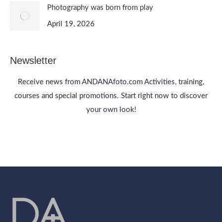
Photography was born from play
April 19, 2026
Newsletter
Receive news from ANDANAfoto.com Activities, training,
courses and special promotions. Start right now to discover
your own look!