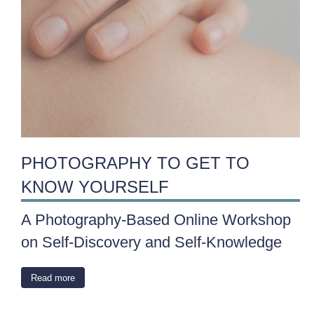
PHOTOGRAPHY TO GET TO
KNOW YOURSELF
A Photography-Based Online Workshop
on Self-Discovery and Self-Knowledge
Read more