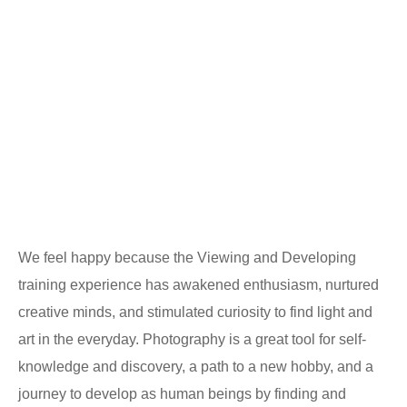
We feel happy because the Viewing and Developing
training experience has awakened enthusiasm, nurtured
creative minds, and stimulated curiosity to find light and
art in the everyday. Photography is a great tool for self-
knowledge and discovery, a path to a new hobby, and a
journey to develop as human beings by finding and