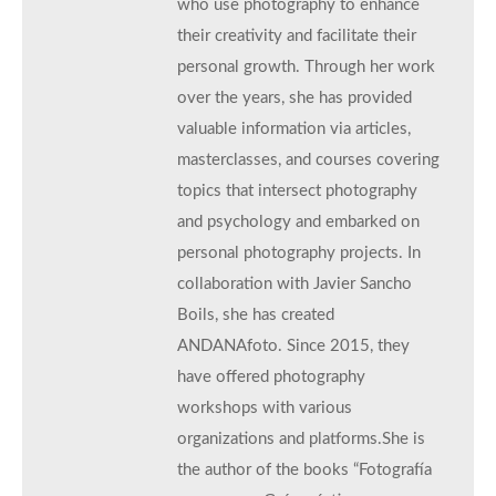
who use photography to enhance
their creativity and facilitate their
personal growth. Through her work
over the years, she has provided
valuable information via articles,
masterclasses, and courses covering
topics that intersect photography
and psychology and embarked on
personal photography projects. In
collaboration with Javier Sancho
Boils, she has created
ANDANAfoto. Since 2015, they
have offered photography
workshops with various
organizations and platforms.She is
the author of the books “Fotografía