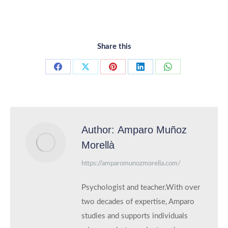
Share this
Share
Share
Share
Share
Share
on
on
on
on
on
Facebook
X
Pinterest
LinkedIn
WhatsApp
Author:
Amparo Muñoz
Morellà
https://amparomunozmorella.com/
Psychologist and teacher.With over
two decades of expertise, Amparo
studies and supports individuals