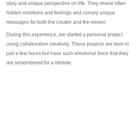
story and unique perspective on life. They reveal often
hidden emotions and feelings and convey unique
messages for both the creator and the viewer.
During this experience, we started a personal project
using collaborative creativity. These projects are born in
just a few hours but have such emotional force that they
are remembered for a lifetime.