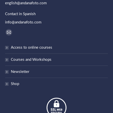
english@andanafoto.com
Contact in Spanish
info@andanafoto.com
Find us on:
Mail
page
Access to online courses
opens
in
Courses and Workshops
new
window
Newsletter
Shop