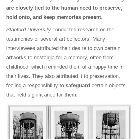
are closely tied to the human need to preserve,
hold onto, and keep memories present.
Stanford University
conducted research on the
testimonies of several art collectors. Many
interviewees attributed their desire to own certain
artworks to nostalgia for a memory, often from
childhood, which reminded them of a happy time in
their lives. They also attributed it to preservation,
feeling a responsibility to
safeguard
certain objects
that held significance for them
.