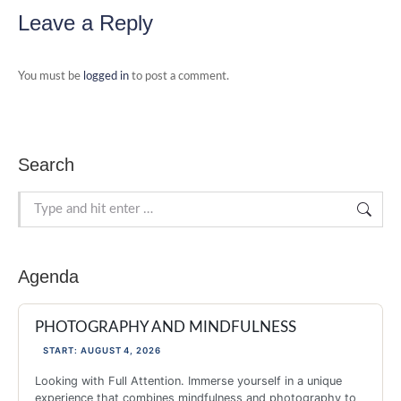
Facebook
X
Pinterest
LinkedIn
WhatsApp
Leave a Reply
You must be
logged in
to post a comment.
Search
Search:
Agenda
PHOTOGRAPHY AND MINDFULNESS
START: AUGUST 4, 2026
Looking with Full Attention. Immerse yourself in a unique
experience that combines mindfulness and photography to