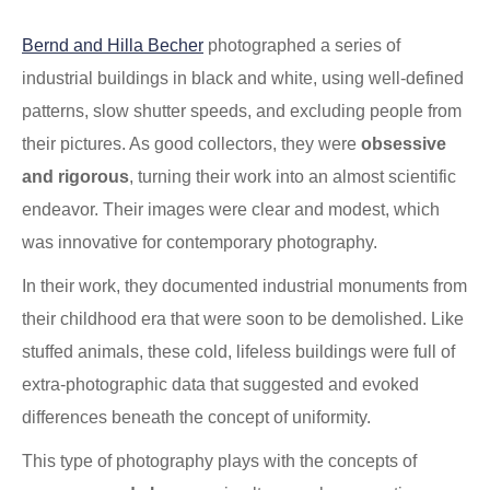
.
Bernd and Hilla Becher
photographed a series of
industrial buildings in black and white, using well-defined
patterns, slow shutter speeds, and excluding people from
their pictures. As good collectors, they were
obsessive
and rigorous
, turning their work into an almost scientific
endeavor. Their images were clear and modest, which
was innovative for contemporary photography.
In their work, they documented industrial monuments from
their childhood era that were soon to be demolished. Like
stuffed animals, these cold, lifeless buildings were full of
extra-photographic data that suggested and evoked
differences beneath the concept of uniformity.
This type of photography plays with the concepts of