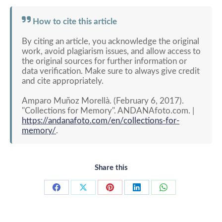
How to cite this article
By citing an article, you acknowledge the original
work, avoid plagiarism issues, and allow access to
the original sources for further information or
data verification. Make sure to always give credit
and cite appropriately.
Amparo Muñoz Morellà. (February 6, 2017).
"Collections for Memory". ANDANAfoto.com. |
https://andanafoto.com/en/collections-for-
memory/
.
Share this
Share
Share
Share
Share
Share
on
on
on
on
on