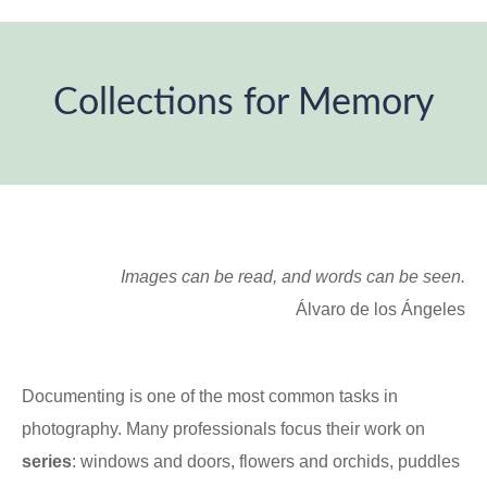
Collections for Memory
You are here:
Images can be read, and words can be seen.
Álvaro de los Ángeles
Documenting is one of the most common tasks in
photography. Many professionals focus their work on
series
: windows and doors, flowers and orchids, puddles