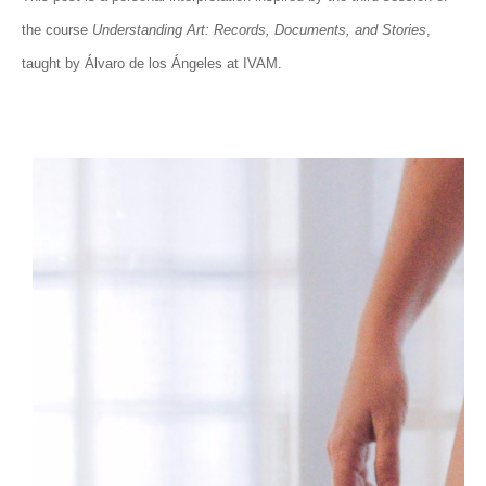
the course
Understanding Art: Records, Documents, and Stories
,
taught by Álvaro de los Ángeles at IVAM.