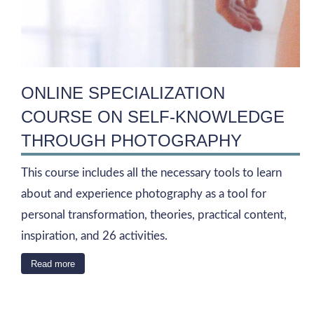
ONLINE SPECIALIZATION
COURSE ON SELF-KNOWLEDGE
THROUGH PHOTOGRAPHY
This course includes all the necessary tools to learn
about and experience photography as a tool for
personal transformation, theories, practical content,
inspiration, and 26 activities.
Read more