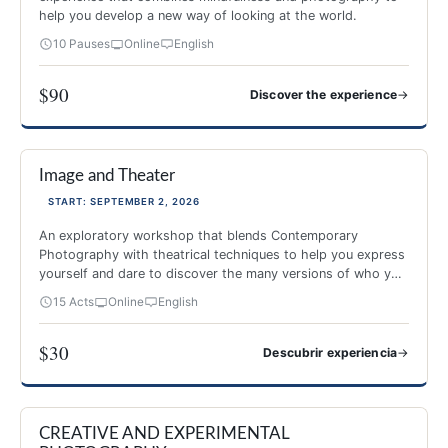
help you develop a new way of looking at the world.
10 Pauses
Online
English
$90
→
Discover the experience
PHOTOGRAPHY AND MINDFULNESS
Image and Theater
NEW 2026
-40%
START: SEPTEMBER 2, 2026
An exploratory workshop that blends Contemporary
Photography with theatrical techniques to help you express
yourself and dare to discover the many versions of who you
are.
15 Acts
Online
English
$30
→
Descubrir experiencia
Image and Theater
CREATIVE AND EXPERIMENTAL
NEW 2026