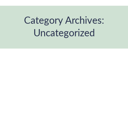
Category Archives:
Uncategorized
You are here: