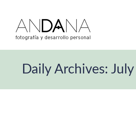
Daily Archives:
July