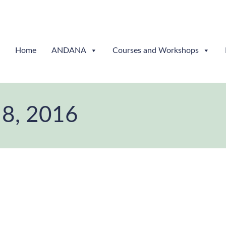
Home
ANDANA
Courses and Workshops
 8, 2016