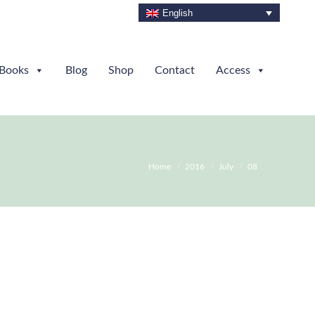
English
Books
Blog
Shop
Contact
Access
You are here:
Home
2016
July
08