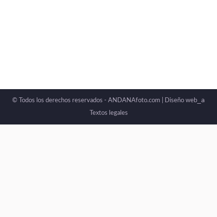
always explain it: images affect us. A photograph
can move us, unsettle us, or even stir something
deep within without us fully understanding why.
_a
© Todos los derechos reservados - ANDANAfoto.com |
Diseño web
Textos legales