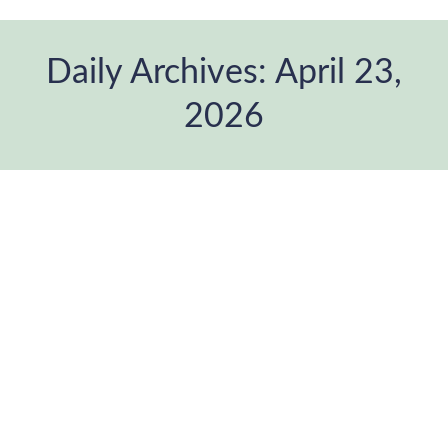
Daily Archives:
April 23,
2026
You are here:
Bio-informational theory. The image
we feel.
Blog
,
Mental Health
,
Neuroscience
,
Photographic project
,
Psicology
,
therapeutic photography
By
ANDANAfoto
April 23, 2026
Leave a comment
There is something we know, even if we can’t