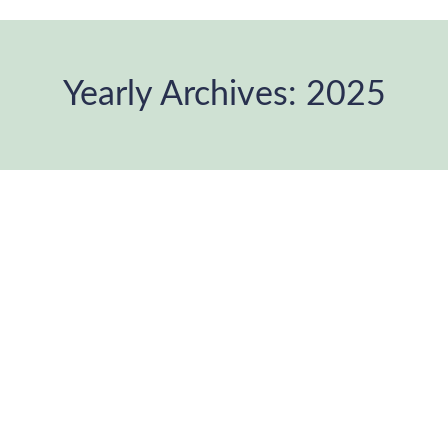
Yearly Archives:
2025
You are here: