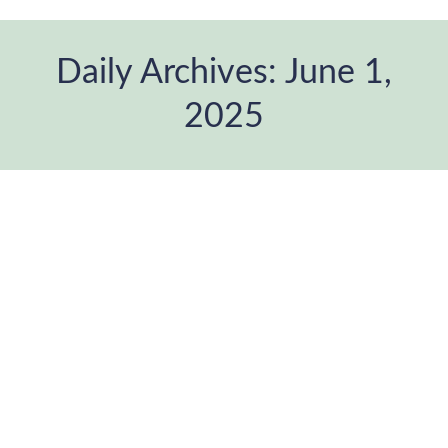
Daily Archives:
June 1,
2025
You are here:
Re-generating the Family Album –
Photography, Memory and
Community
ANDANA Festival
,
Blog
,
Photographic project
,
therapeutic
photography
,
Uncategorized
By
ANDANAfoto
June 1, 2025
Leave a comment