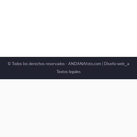
Photography can become a powerful tool for
rebuilding personal, emotional, and social
memory.
_a
© Todos los derechos reservados - ANDANAfoto.com |
Diseño web
Textos legales