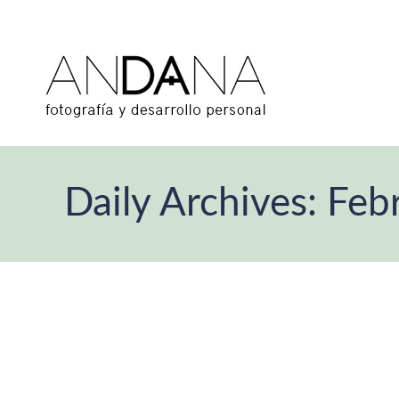
Daily Archives:
Feb