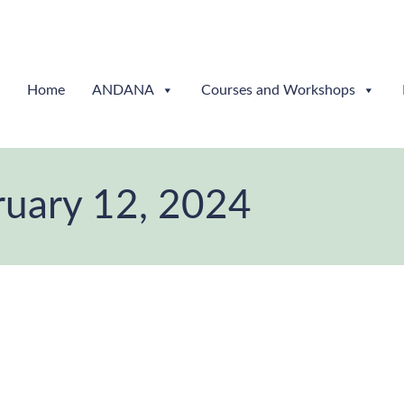
Home
ANDANA
Courses and Workshops
ruary 12, 2024