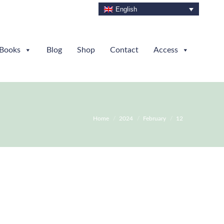
English
Books
Blog
Shop
Contact
Access
You are here:
Home
2024
February
12