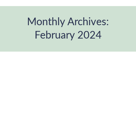
Monthly Archives:
February 2024
You are here: