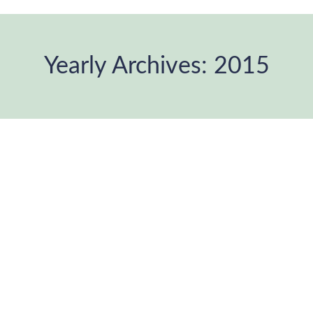
Yearly Archives:
2015
You are here: