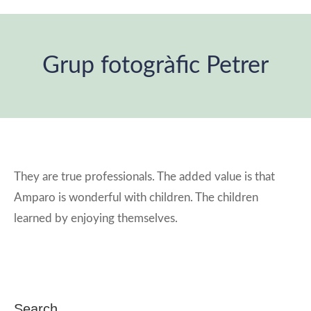
Grup fotogràfic Petrer
You are here:
They are true professionals. The added value is that
Amparo is wonderful with children. The children
learned by enjoying themselves.
Search