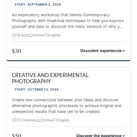
START: SEPTEMBER 2, 2026
An exploratory workshop that blends Contemporary
Photography with theatrical techniques to help you express
yourself and dare to discover the many versions of who you
are.
15 Acts
Online
English
$30
→
Descubrir experiencia
Image and Theater
CREATIVE AND EXPERIMENTAL
NEW 2026
PHOTOGRAPHY
START: OCTOBER 13, 2026
Create new connections between your ideas and discover
alternative photographic processes to achieve original and
unexpected results that have yet to be created.
15 Creations
Online
English
$50
→
Discover the experience