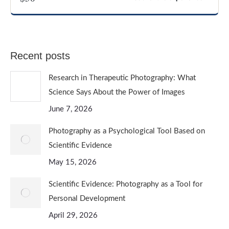
CREATIVE AND EXPERIMENTAL PHOTOGRAPHY
Recent posts
Research in Therapeutic Photography: What
Science Says About the Power of Images
June 7, 2026
Photography as a Psychological Tool Based on
Scientific Evidence
May 15, 2026
Scientific Evidence: Photography as a Tool for
Personal Development
April 29, 2026