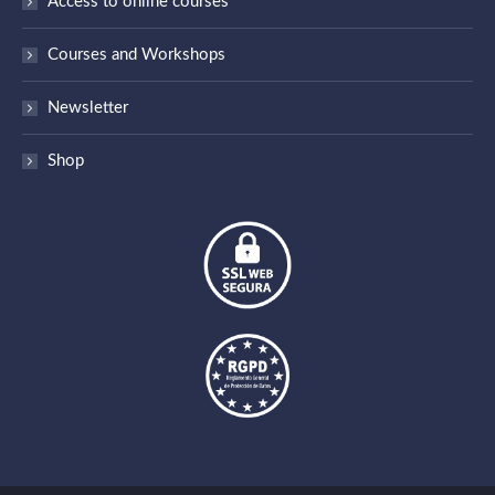
Access to online courses
opens
in
Courses and Workshops
new
window
Newsletter
Shop