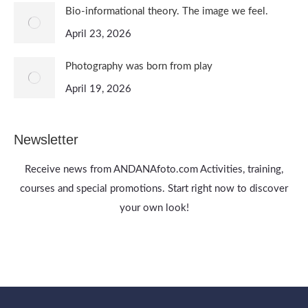
Bio-informational theory. The image we feel.
April 23, 2026
Photography was born from play
April 19, 2026
Newsletter
Receive news from ANDANAfoto.com Activities, training,
courses and special promotions. Start right now to discover
your own look!