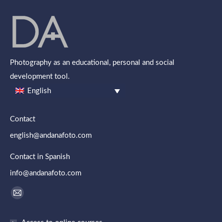
Photography as an educational, personal and social
development tool.
English
Contact
english@andanafoto.com
Contact in Spanish
info@andanafoto.com
Find us on:
Mail
page