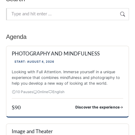
Search:
Agenda
PHOTOGRAPHY AND MINDFULNESS
START: AUGUST 4, 2026
Looking with Full Attention. Immerse yourself in a unique
experience that combines mindfulness and photography to
help you develop a new way of looking at the world.
10 Pauses
Online
English
$90
→
Discover the experience
PHOTOGRAPHY AND MINDFULNESS
Image and Theater
NEW 2026
-40%