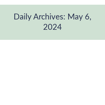
Daily Archives:
May 6,
2024
You are here: