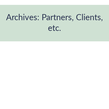
Archives:
Partners, Clients,
etc.
You are here: