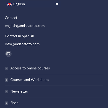
English
Contact
english@andanafoto.com
Contact in Spanish
info@andanafoto.com
Find us on:
Mail
page
Access to online courses
opens
in
Courses and Workshops
new
window
Newsletter
Shop