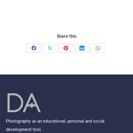
Share this
Share
Share
Share
Share
Share
on
on
on
on
on
Facebook
X
Pinterest
LinkedIn
WhatsApp
Photography as an educational, personal and social
development tool.