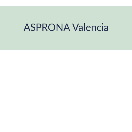
ASPRONA Valencia
You are here: