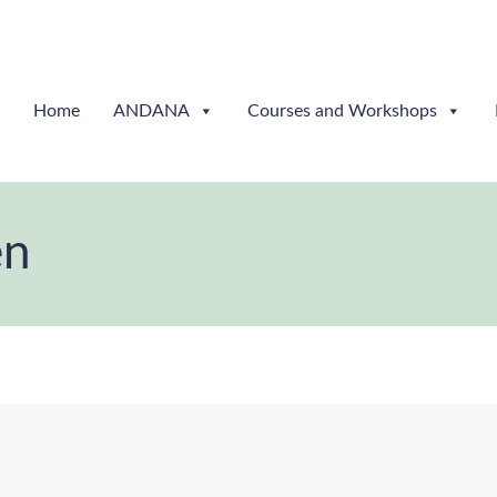
Home
ANDANA
Courses and Workshops
en