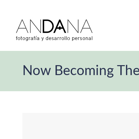
Now Becoming Th