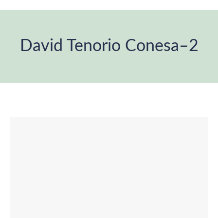
David Tenorio Conesa–2
You are here: