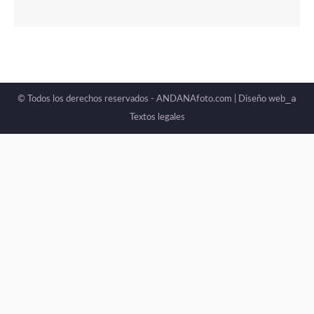
_a
© Todos los derechos reservados - ANDANAfoto.com |
Diseño web
Textos legales