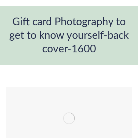
Gift card Photography to
get to know yourself-back
cover-1600
You are here: