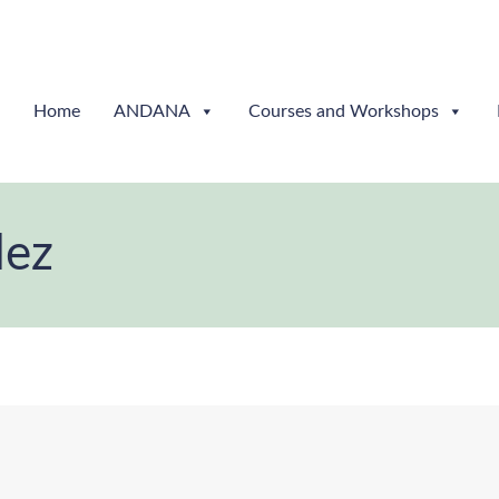
Home
ANDANA
Courses and Workshops
dez