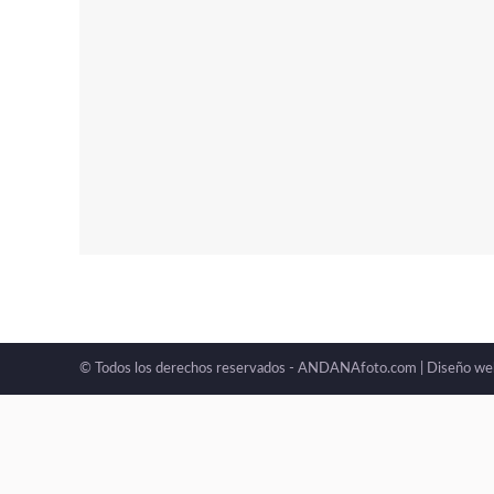
© Todos los derechos reservados - ANDANAfoto.com |
Diseño we