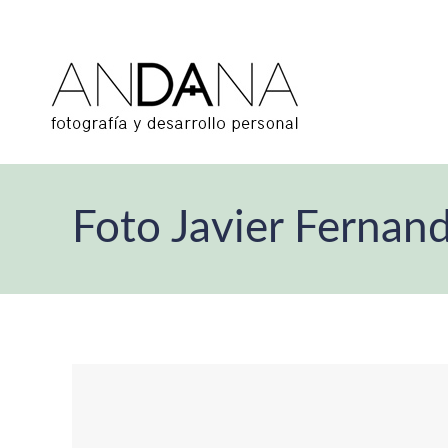
Foto Javier Fernan