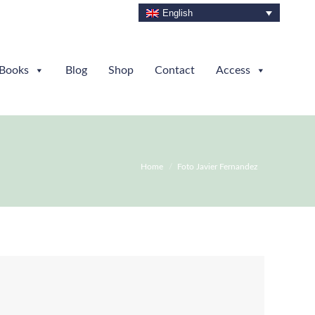
English
Books
Blog
Shop
Contact
Access
You are here:
Home
Foto Javier Fernandez