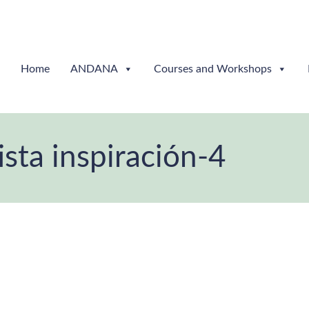
Home
ANDANA
Courses and Workshops
ta inspiración-4