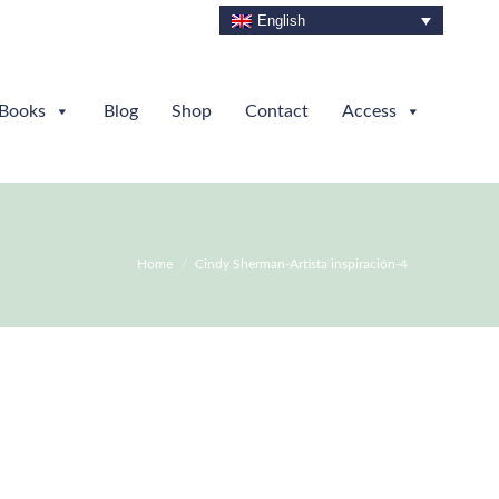
English
Books
Blog
Shop
Contact
Access
You are here:
Home
Cindy Sherman-Artista inspiración-4