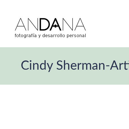
Cindy Sherman-Artis