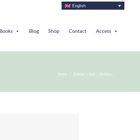
English
Books
Blog
Shop
Contact
Access
You are here:
Home
Brassai y Dalí – Artistas…