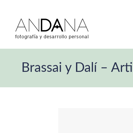
Brassai y Dalí – Art