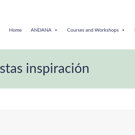
Home
ANDANA
Courses and Workshops
istas inspiración