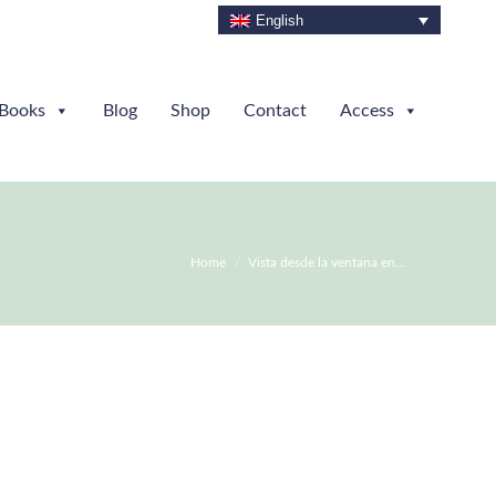
English
Books
Blog
Shop
Contact
Access
You are here:
Home
Vista desde la ventana en…