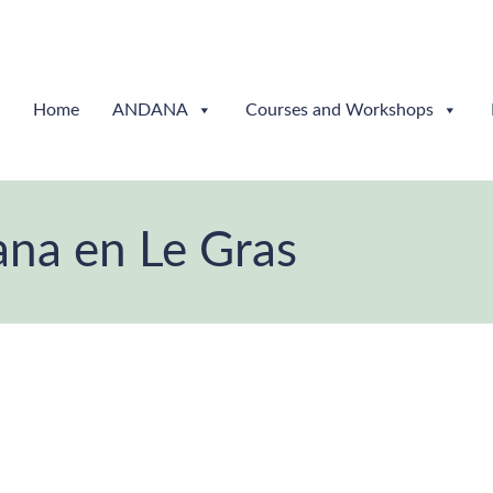
Home
ANDANA
Courses and Workshops
ana en Le Gras