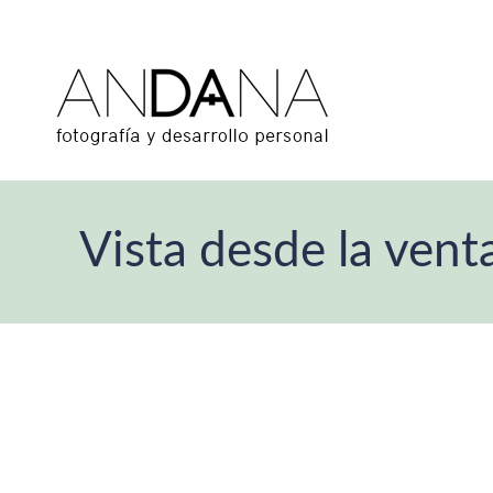
Vista desde la vent