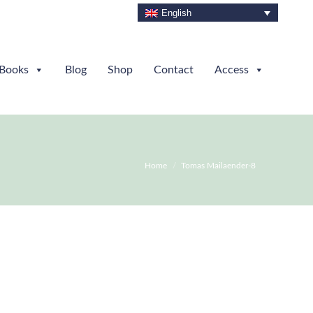
English
Books
Blog
Shop
Contact
Access
You are here:
Home
Tomas Mailaender-8