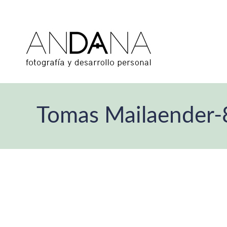
Tomas Mailaender-