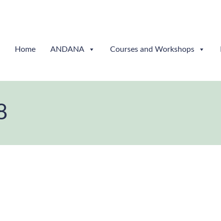
Home
ANDANA
Courses and Workshops
8