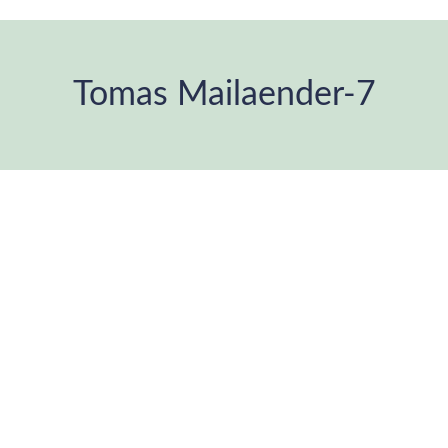
Tomas Mailaender-7
You are here: