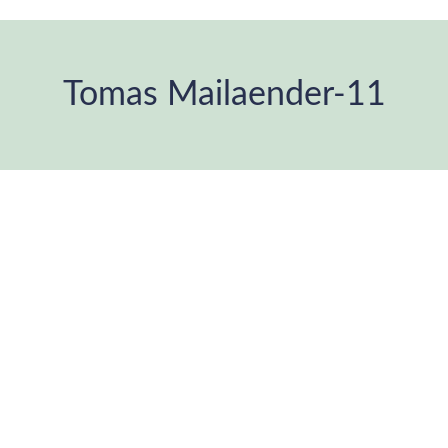
Tomas Mailaender-11
You are here: