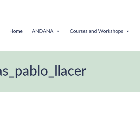
Home
ANDANA
Courses and Workshops
s_pablo_llacer