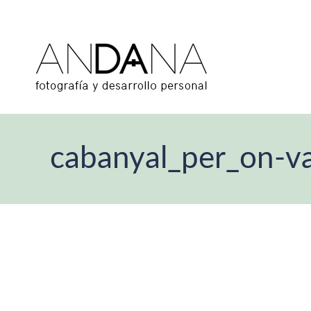
cabanyal_per_on-va