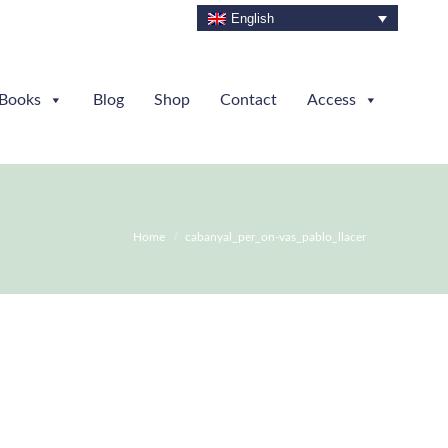
English
Books
Blog
Shop
Contact
Access
You are here:
Home
cabanyal_per_on-vas_pablo_llacer