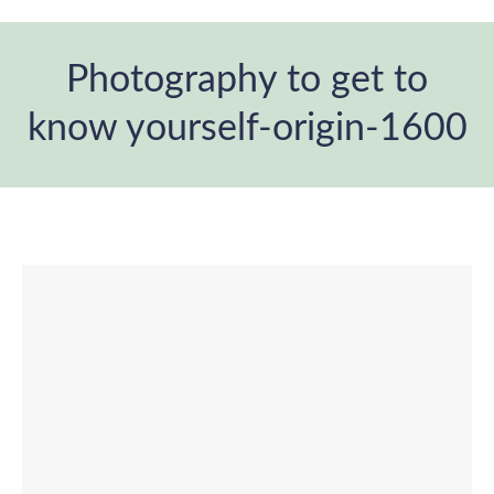
Photography to get to
know yourself-origin-1600
You are here: