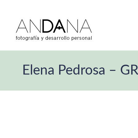
Elena Pedrosa – G