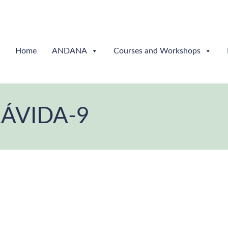
Home
ANDANA
Courses and Workshops
RÁVIDA-9