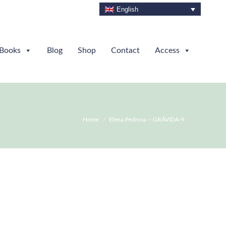
English
Books
Blog
Shop
Contact
Access
You are here:
Home
Elena Pedrosa – GRÁVIDA-9