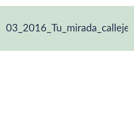
03_2016_Tu_mirada_calleje
You are here: