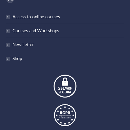
Mail
page
Access to online courses
opens
in
Courses and Workshops
new
window
Newsletter
Shop