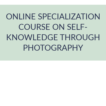
ONLINE SPECIALIZATION
COURSE ON SELF-
KNOWLEDGE THROUGH
PHOTOGRAPHY
You are here: