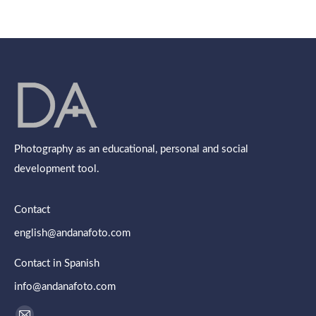
on
on
on
on
on
Facebook
X
Pinterest
LinkedIn
WhatsApp
Photography as an educational, personal and social
development tool.
Contact
english@andanafoto.com
Contact in Spanish
info@andanafoto.com
Find us on: