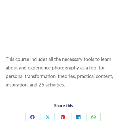
This course includes all the necessary tools to learn
about and experience photography as a tool for
personal transformation, theories, practical content,
inspiration, and 26 activities.
Share this
Share
Share
Share
Share
Share