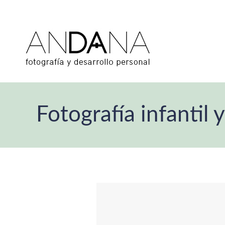
Fotografía infanti