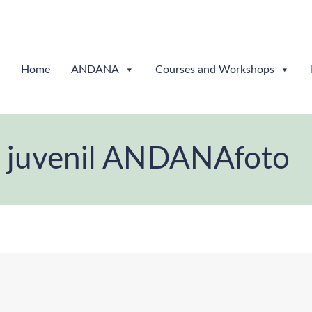
Home
ANDANA
Courses and Workshops
l y juvenil ANDANAfoto