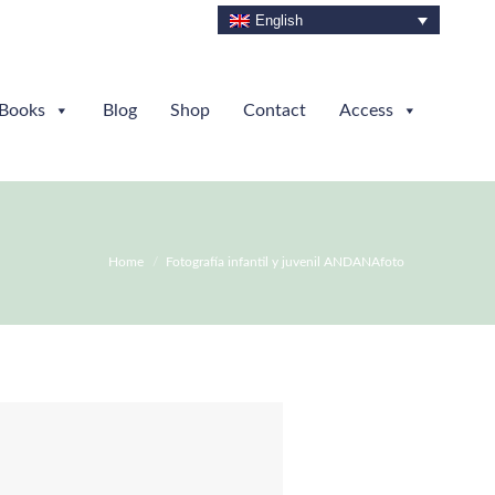
English
Books
Blog
Shop
Contact
Access
You are here:
Home
Fotografía infantil y juvenil ANDANAfoto