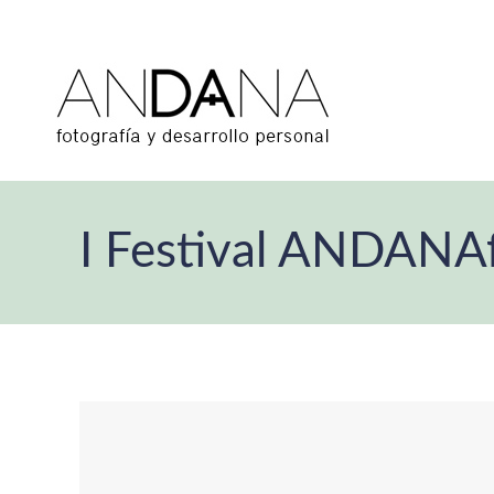
I Festival ANDANA