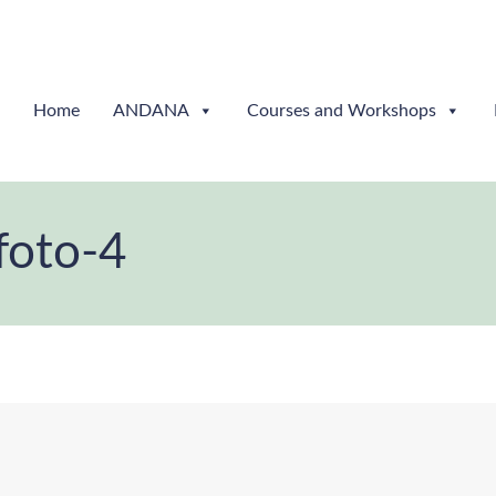
Home
ANDANA
Courses and Workshops
foto-4