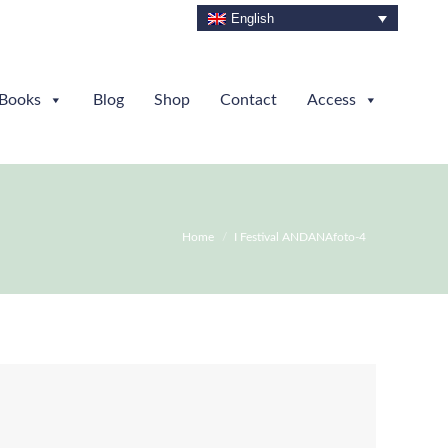
English
Books
Blog
Shop
Contact
Access
You are here:
Home
I Festival ANDANAfoto-4