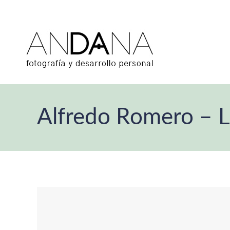
Alfredo Romero – 