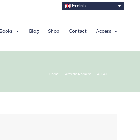
English
Books
Blog
Shop
Contact
Access
You are here:
Home
Alfredo Romero – LA CALLE…