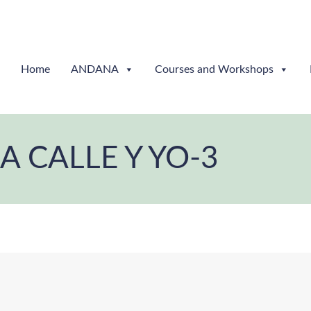
Home
ANDANA
Courses and Workshops
LA CALLE Y YO-3