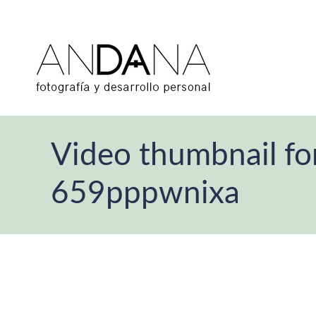
Video thumbnail fo
659pppwnixa