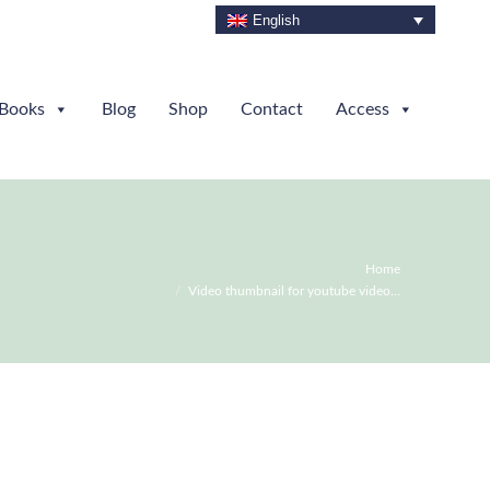
English
Books
Blog
Shop
Contact
Access
You are here:
Home
Video thumbnail for youtube video…