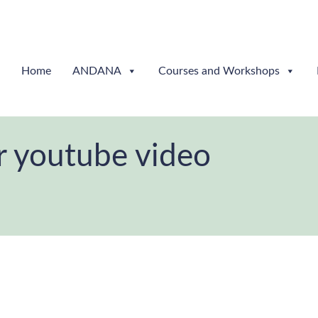
Home
ANDANA
Courses and Workshops
r youtube video