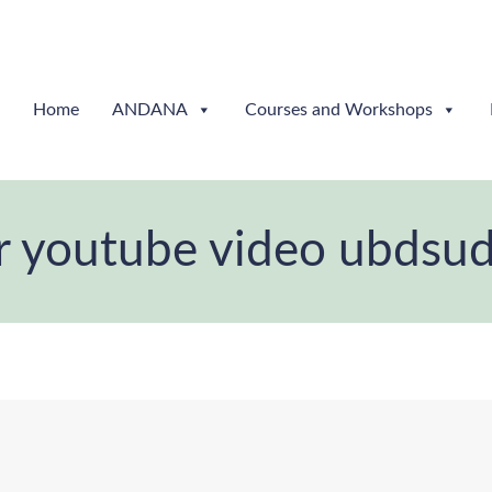
Home
ANDANA
Courses and Workshops
r youtube video ubdsu