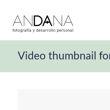
Video thumbnail fo