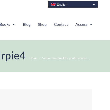
English
Books
Blog
Shop
Contact
Access
drpie4
You are here:
Home
Video thumbnail for youtube video…