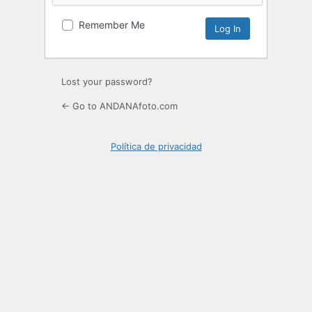
Remember Me
Lost your password?
← Go to ANDANAfoto.com
Política de privacidad