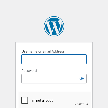
Username or Email Address
Password