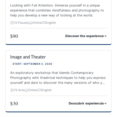
Looking with Full Attention. Immerse yourself in a unique
experience that combines mindfulness and photography to
help you develop a new way of looking at the world.
10 Pauses
Online
English
$90
→
Discover the experience
PHOTOGRAPHY AND MINDFULNESS
Image and Theater
NEW 2026
-40%
START: SEPTEMBER 2, 2026
An exploratory workshop that blends Contemporary
Photography with theatrical techniques to help you express
yourself and dare to discover the many versions of who you
are.
15 Acts
Online
English
$30
→
Descubrir experiencia
Image and Theater