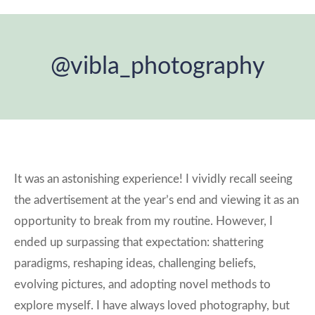
@vibla_photography
You are here:
It was an astonishing experience! I vividly recall seeing
the advertisement at the year’s end and viewing it as an
opportunity to break from my routine. However, I
ended up surpassing that expectation: shattering
paradigms, reshaping ideas, challenging beliefs,
evolving pictures, and adopting novel methods to
explore myself. I have always loved photography, but