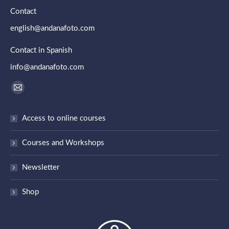
Contact
english@andanafoto.com
Contact in Spanish
info@andanafoto.com
Find us on:
Mail
page
Access to online courses
opens
in
Courses and Workshops
new
window
Newsletter
Shop