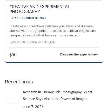
CREATIVE AND EXPERIMENTAL
NEW 2026
PHOTOGRAPHY
START: OCTOBER 13, 2026
Create new connections between your ideas and discover
alternative photographic processes to achieve original and
unexpected results that have yet to be created.
15 Creations
Online
English
$50
→
Discover the experience
CREATIVE AND EXPERIMENTAL PHOTOGRAPHY
Recent posts
Research in Therapeutic Photography: What
Science Says About the Power of Images
June 7, 2026