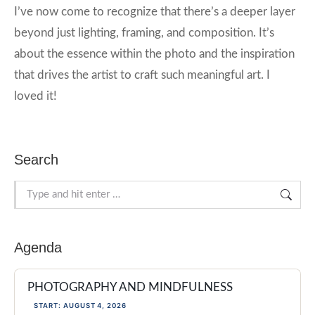
I’ve now come to recognize that there’s a deeper layer
beyond just lighting, framing, and composition. It’s
about the essence within the photo and the inspiration
that drives the artist to craft such meaningful art. I
loved it!
Search
Search:
Agenda
PHOTOGRAPHY AND MINDFULNESS
START: AUGUST 4, 2026