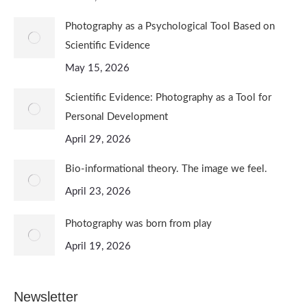
Photography as a Psychological Tool Based on
Scientific Evidence
May 15, 2026
Scientific Evidence: Photography as a Tool for
Personal Development
April 29, 2026
Bio-informational theory. The image we feel.
April 23, 2026
Photography was born from play
April 19, 2026
Newsletter