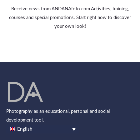
Receive news from ANDANAfoto.com Activities, training,
courses and special promotions. Start right now to discover
your own look!
Photography as an educational, personal and social
development tool.
English